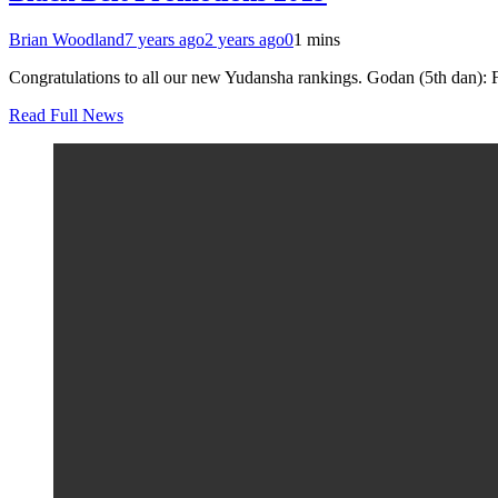
Brian Woodland
7 years ago
2 years ago
0
1 mins
Congratulations to all our new Yudansha rankings. Godan (5th dan):
Read Full News