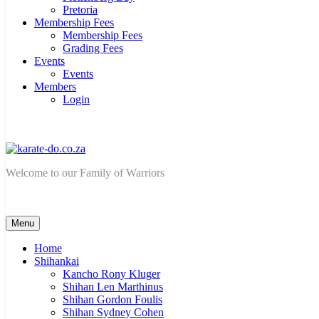
Pretoria
Membership Fees
Membership Fees
Grading Fees
Events
Events
Members
Login
karate-do.co.za
Welcome to our Family of Warriors
Menu
Home
Shihankai
Kancho Rony Kluger
Shihan Len Marthinus
Shihan Gordon Foulis
Shihan Sydney Cohen