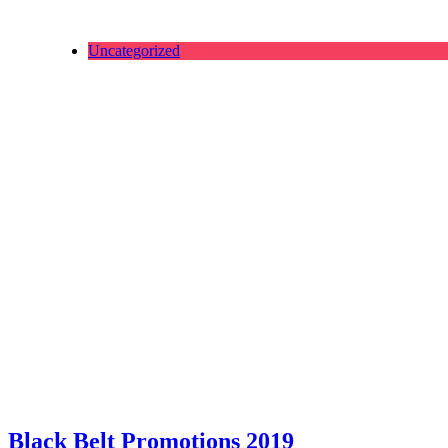
Uncategorized
Black Belt Promotions 2019