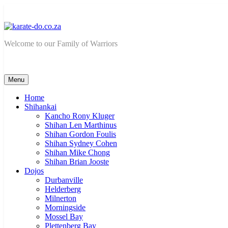
Skip
to
content
karate-do.co.za
Welcome to our Family of Warriors
Menu
Home
Shihankai
Kancho Rony Kluger
Shihan Len Marthinus
Shihan Gordon Foulis
Shihan Sydney Cohen
Shihan Mike Chong
Shihan Brian Jooste
Dojos
Durbanville
Helderberg
Milnerton
Morningside
Mossel Bay
Plettenberg Bay