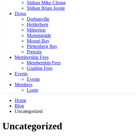
Shihan Mike Chong
Shihan Brian Jooste
Dojos
Durbanville
Helderberg
Milnerton
Morningside
Mossel Bay
Plettenberg Bay
Pretoria
Membership Fees
Membership Fees
Grading Fees
Events
Events
Members
Login
Home
Blog
Uncategorized
Uncategorized