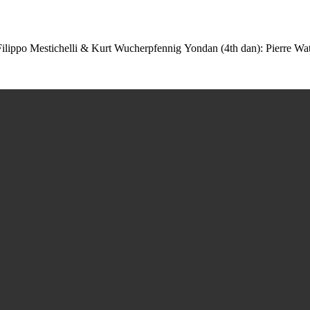
 Filippo Mestichelli & Kurt Wucherpfennig Yondan (4th dan): Pierre Wa