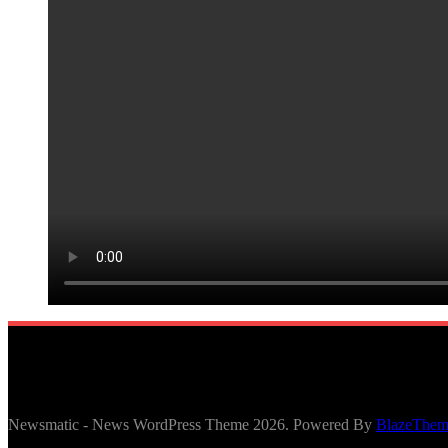
Newsmatic - News WordPress Theme 2026. Powered By
BlazeThem